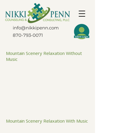
info@nikkipenn.com
870-793-0071
Mountain Scenery Relaxation Without
Music
Mountain Scenery Relaxation With Music