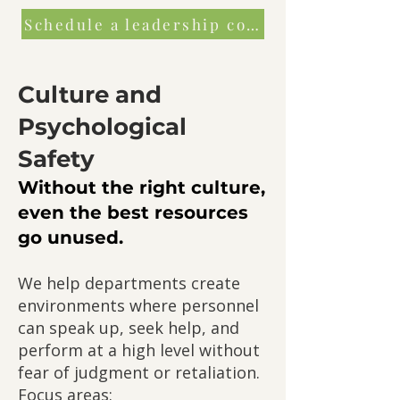
Schedule a leadership consultation
Culture and
Psychological
Safety
Without the right culture,
even the best resources
go unused.
We help departments create
environments where personnel
can speak up, seek help, and
perform at a high level without
fear of judgment or retaliation.
Focus areas: