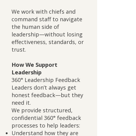
We work with chiefs and
command staff to navigate
the human side of
leadership—without losing
effectiveness, standards, or
trust.
How We Support
Leadership
360° Leadership Feedback
Leaders don’t always get
honest feedback—but they
need it.
We provide structured,
confidential 360° feedback
processes to help leaders:
Understand how they are