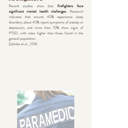
Recent studies show that
firefighters face
significant mental health challenges.
Research
indicates that around 40% experience sleep
disorders, about 40% report symptoms of anxiety or
depression, and more than 10% show signs of
PTSD, with rates higher than those found in the
general population.
(Jahnke et al., 2016