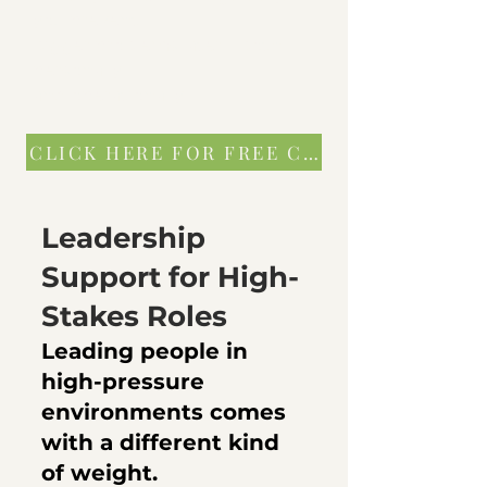
you prevent
bigger problems later—both
personally
and operationally.
CLICK HERE FOR FREE CONSULTATION
Leadership
Support for High-
Stakes Roles
​Leading people in
high-pressure
environments comes
with a different kind
of weight.