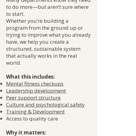
to do more—but aren’t sure where
to start.
Whether you’re building a
program from the ground up or
trying to improve what you already
have, we help you create a
structured, sustainable system
that actually works in the real
world.
What this includes:
Mental fitness checkups
Le
adership developmen
t
Peer support structure
Culture and psychological safety
Training & Development
Access to quality care
Why it matters: