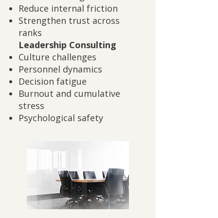
Reduce internal friction
Strengthen trust across
ranks
Leadership Consulting
Culture challenges
Personnel dynamics
Decision fatigue
Burnout and cumulative
stress
Psychological safety