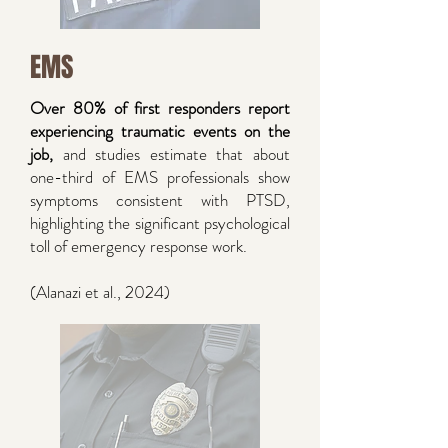
EMS
Over 80% of first responders report
experiencing traumatic events on the
job,
and studies estimate that about
one-third of EMS professionals show
symptoms consistent with PTSD,
highlighting the significant psychological
toll of emergency response work.
(Alanazi et al., 2024)