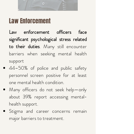
Law Enforcement
Law enforcement officers face
significant psychological stress related
to their duties
. Many still encounter
barriers when seeking mental health
support
44–50% of police and public safety
personnel screen positive for at least
one mental health condition.
Many officers do not seek help—only
about 39% report accessing mental-
health support.
Stigma and career concerns remain
major barriers to treatment.