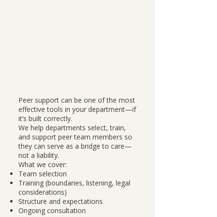
Why this matters:
A poorly structured peer team
can do harm. A well-built one
can change the culture of a
department.
Peer support can be one of the most
effective tools in your department—if
it’s built correctly.
We help departments select, train,
and support peer team members so
they can serve as a bridge to care—
not a liability.
What we cover:
Team selection
Training (boundaries, listening, legal
considerations)
Structure and expectations
Ongoing consultation