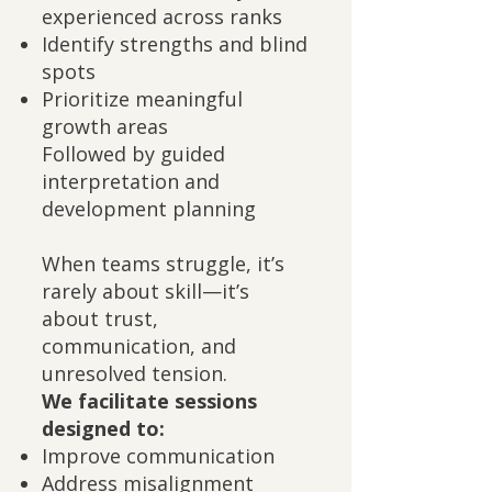
experienced across ranks
Identify strengths and blind
spots
Prioritize meaningful
growth areas
Followed by guided
interpretation and
development planning
When teams struggle, it’s
rarely about skill—it’s
about trust,
communication, and
unresolved tension.
We facilitate sessions
designed to:
Improve communication
Address misalignment