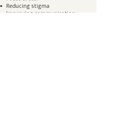
Reducing stigma
Improving communication
Building trust across ranks
Supporting high standards with
real support
Schedule a leadership consultation
Why this matters:
Psychological safety doesn’t
lower standards—it allows your
people to meet them.