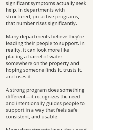
significant symptoms actually seek
help. In departments with
structured, proactive programs,
that number rises significantly.
Many departments believe they’re
leading their people to support. In
reality, it can look more like
placing a barrel of water
somewhere on the property and
hoping someone finds it, trusts it,
and uses it.
A strong program does something
different—it recognizes the need
and intentionally guides people to
support in a way that feels safe,
consistent, and usable.
Many departments know they need