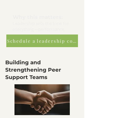
Why this matters:
Leadership sets the tone for
everything—performance,
morale, retention, and safety.
Schedule a leadership consultation
Building and
Strengthening Peer
Support Teams