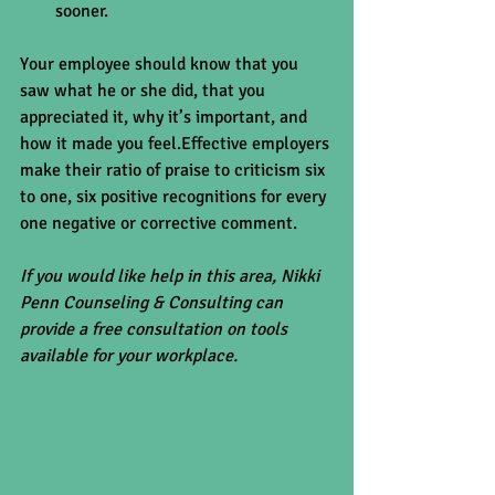
sooner. 
Your employee should know that you 
saw what he or she did, that you 
appreciated it, why it’s important, and 
how it made you feel.Effective employers 
make their ratio of praise to criticism six 
to one, six positive recognitions for every 
one negative or corrective comment.
If you would like help in this area, Nikki 
Penn Counseling & Consulting can 
provide a free consultation on tools 
available for your workplace.