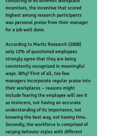
consisting of 65 different workplace 
incentives, the incentive that scored 
highest among research participants 
was personal praise from their manager 
for a job well done. 
According to Maritz Research (2008) 
only 12% of questioned employees 
strongly agree that they are being 
consistently recognized in meaningful 
ways. Why? First of all, too few 
managers incorporate regular praise into 
their workplaces – reasons might 
include fearing the employee will see it 
as insincere, not having an accurate 
understanding of its importance, not 
knowing the best way, not having time.  
Secondly, the workforce is comprised of 
varying behavior styles with different 