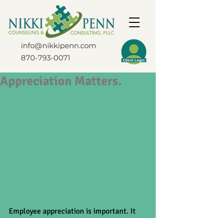
info@nikkipenn.com
870-793-0071
Appreciation Matters.
Employee appreciation is important. It 