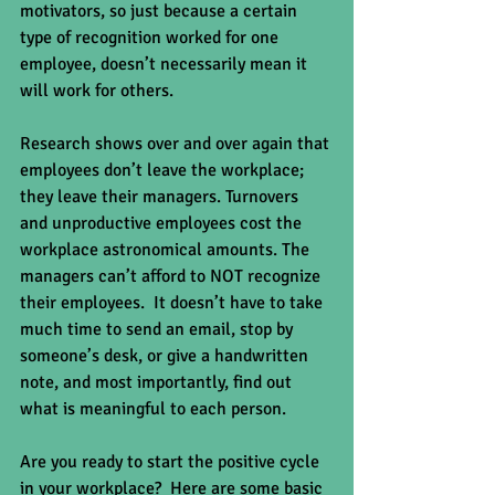
motivators, so just because a certain 
type of recognition worked for one 
employee, doesn’t necessarily mean it 
will work for others. 
Research shows over and over again that 
employees don’t leave the workplace; 
they leave their managers. Turnovers 
and unproductive employees cost the 
workplace astronomical amounts. The 
managers can’t afford to NOT recognize 
their employees.  It doesn’t have to take 
much time to send an email, stop by 
someone’s desk, or give a handwritten 
note, and most importantly, find out 
what is meaningful to each person. 
Are you ready to start the positive cycle 
in your workplace?  Here are some basic 