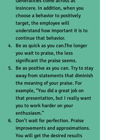
Generalities come across as 
insincere. In addition, when you 
choose a behavior to positively 
target, the employee will 
understand how important it is to 
continue that behavior.  
Be as quick as you can.The longer 
you wait to praise, the less 
significant the praise seems.  
Be as positive as you can. Try to stay 
away from statements that diminish 
the meaning of your praise. For 
example, “You did a great job on 
that presentation, but I really want 
you to work harder on your 
enthusiasm.”  
Don’t wait for perfection. Praise 
improvements and approximations. 
You will get the desired results 