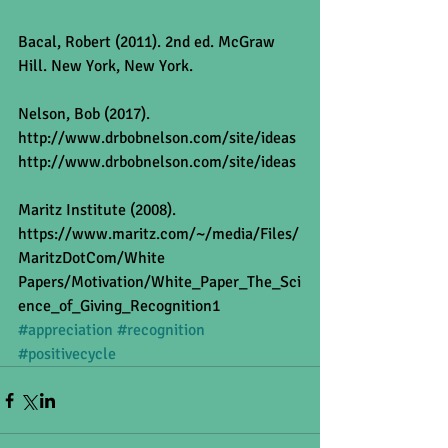
Bacal, Robert (2011). 2nd ed. McGraw 
Hill. New York, New York.
Nelson, Bob (2017). 
http://www.drbobnelson.com/site/ideas
http://www.drbobnelson.com/site/ideas
Maritz Institute (2008).
https://www.maritz.com/~/media/Files/
MaritzDotCom/White 
Papers/Motivation/White_Paper_The_Sci
ence_of_Giving_Recognition1
#appreciation
#recognition
#positivecycle