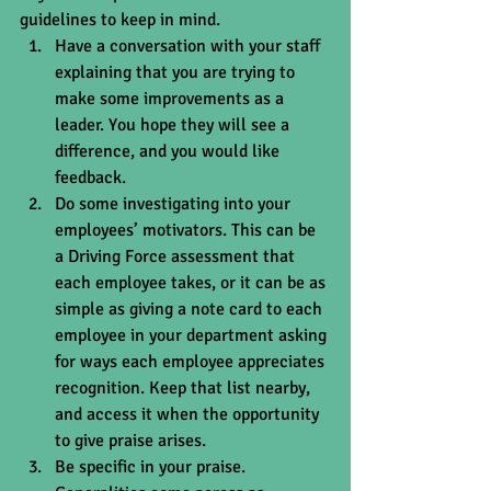
guidelines to keep in mind. 
Have a conversation with your staff 
explaining that you are trying to 
make some improvements as a 
leader. You hope they will see a 
difference, and you would like 
feedback.  
Do some investigating into your 
employees’ motivators. This can be 
a Driving Force assessment that 
each employee takes, or it can be as 
simple as giving a note card to each 
employee in your department asking 
for ways each employee appreciates 
recognition. Keep that list nearby, 
and access it when the opportunity 
to give praise arises.  
Be specific in your praise. 