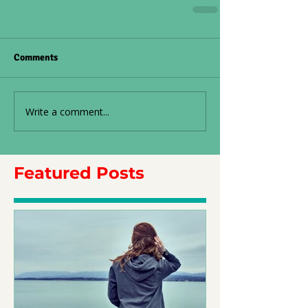
Comments
Write a comment...
Featured Posts