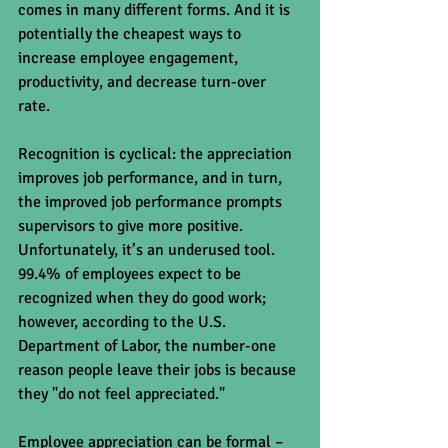
comes in many different forms. And it is 
potentially the cheapest ways to 
increase employee engagement, 
productivity, and decrease turn-over 
rate. 
Recognition is cyclical: the appreciation 
improves job performance, and in turn, 
the improved job performance prompts 
supervisors to give more positive. 
Unfortunately, it’s an underused tool.  
99.4% of employees expect to be 
recognized when they do good work; 
however, according to the U.S. 
Department of Labor, the number-one 
reason people leave their jobs is because 
they "do not feel appreciated."  
Employee appreciation can be formal – 