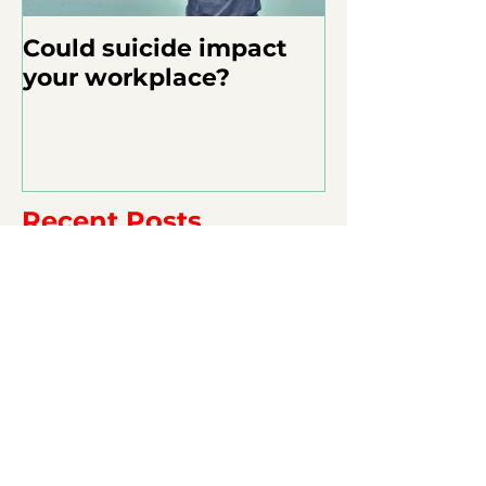
Could suicide impact
your workplace?
Recent Posts
Appreciation Matters.
Overcoming Age: The Multi-
generational Workforce, Part 3