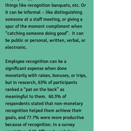
things like recognition banquets, etc. Or 
it can be informal – like distinguishing 
someone at a staff meeting, or giving a 
spur of the moment compliment when 
“catching someone doing good”.  It can 
be public or personal, written, verbal, or 
electronic.
Employee recognition can be a 
significant expense when done 
monetarily with raises, bonuses, or trips, 
but in research, 63% of participants 
ranked a “pat on the back” as 
meaningful to them.  60.3% of 
respondents stated that non-monetary 
recognition helped them achieve their 
goals, and 77.7% were more productive 
because of recognition. In a survey 