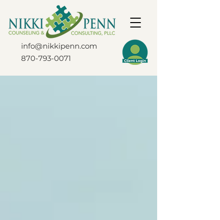
info@nikkipenn.com
870-793-0071