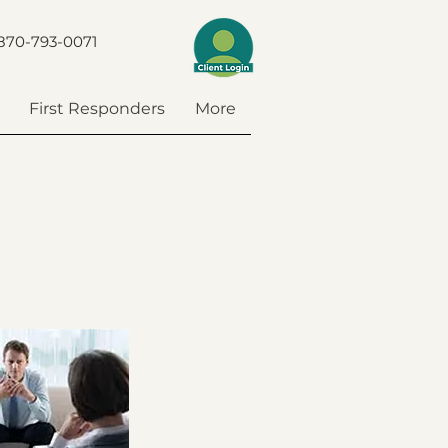
870-793-0071
First Responders
More
ponder Classes
More