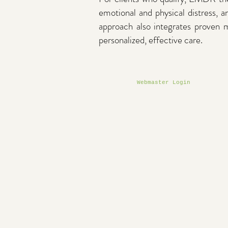
emotional and physical distress, a
approach also integrates proven
personalized, effective care.
Webmaster Login