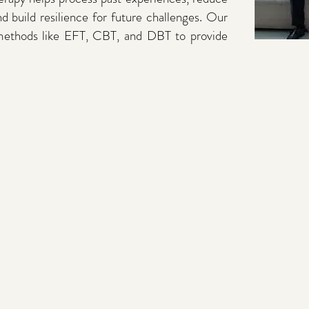
nd build resilience for future challenges. Our
 methods like EFT, CBT, and DBT to provide