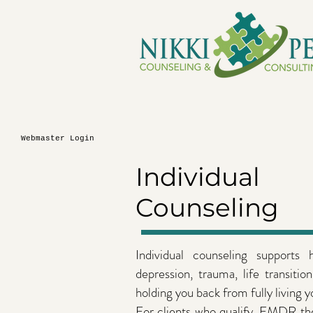
Webmaster Login
Individual
Counseling
Individual counseling supports
depression, trauma, life transitio
holding you back from fully living yo
For clients who qualify, EMDR the