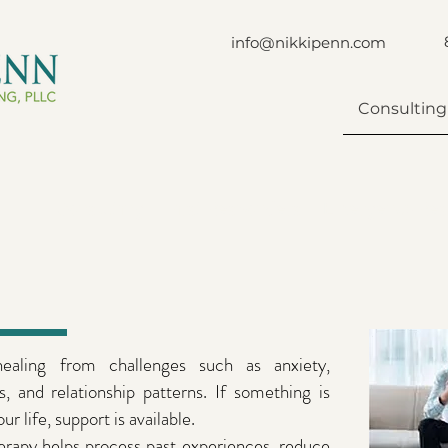
info@nikkipenn.com
Consulting
Consulting
First Responders
Emergency Res
 healing from challenges such as anxiety,
ns, and relationship patterns. If something is
ur life, support is available.
rapy helps process past experiences, reduce