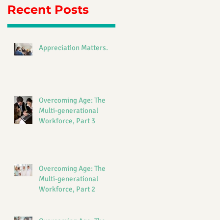
Recent Posts
Appreciation Matters.
Overcoming Age: The
Multi-generational
Workforce, Part 3
Overcoming Age: The
Multi-generational
Workforce, Part 2