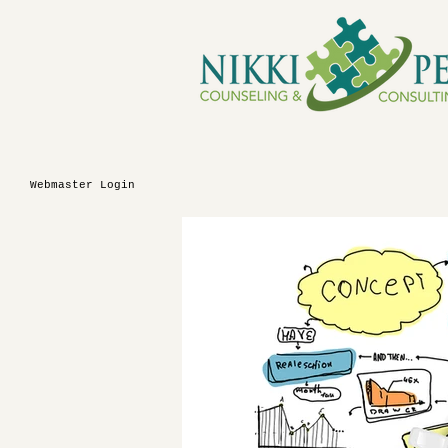
Webmaster Login