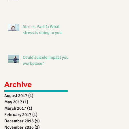
Stress, Part 1: What
stress is doing to you
Could suicide impact your
workplace?
Archive
August 2017
(1)
1 post
May 2017
(1)
1 post
March 2017
(1)
1 post
February 2017
(1)
1 post
December 2016
(1)
1 post
November 2016
(2)
2 posts