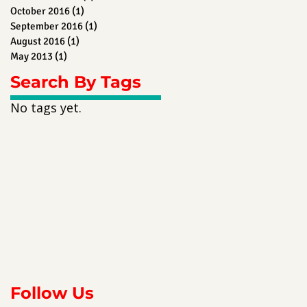
October 2016
(1)
1 post
September 2016
(1)
1 post
August 2016
(1)
1 post
May 2013
(1)
1 post
Search By Tags
No tags yet.
Follow Us