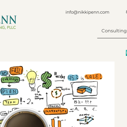
info@nikkipenn.com
Consulting