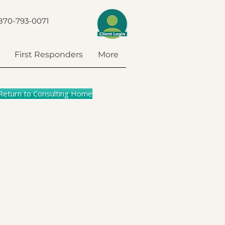
870-793-0071
First Responders
More
Return to Consulting Home