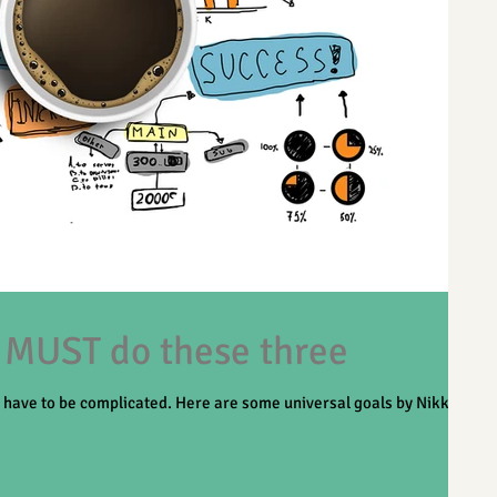
 MUST do these three
t have to be complicated. Here are some universal goals by Nikki