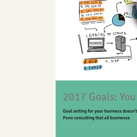
2017 Goals: You
Goal setting for your business doesn'
Penn consulting that all businesse