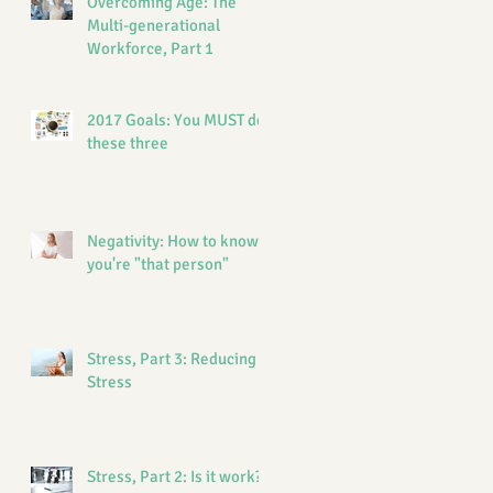
Overcoming Age: The
Multi-generational
Workforce, Part 1
2017 Goals: You MUST do
these three
Negativity: How to know if
you're "that person"
Stress, Part 3: Reducing
Stress
Stress, Part 2: Is it work?