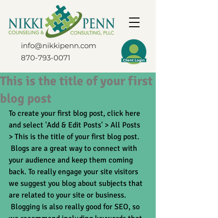
info@nikkipenn.com
870-793-0071
This is the title of your first
blog post
To create your first blog post, click here 
and select 'Add & Edit Posts' > All Posts 
> This is the title of your first blog post. 
 Blogs are a great way to connect with 
your audience and keep them coming 
back. To really engage your site visitors 
we suggest you blog about subjects that 
are related to your site or business. 
 Blogging is also really good for SEO, so 