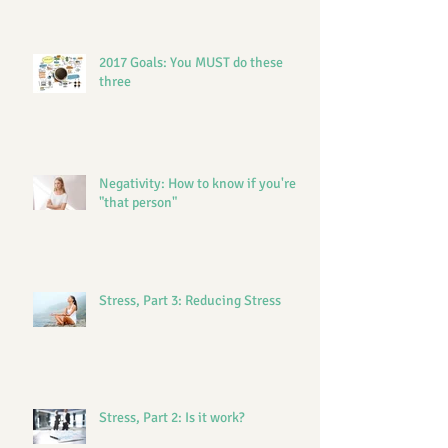
2017 Goals: You MUST do these
three
Negativity: How to know if you're
"that person"
Stress, Part 3: Reducing Stress
Stress, Part 2: Is it work?