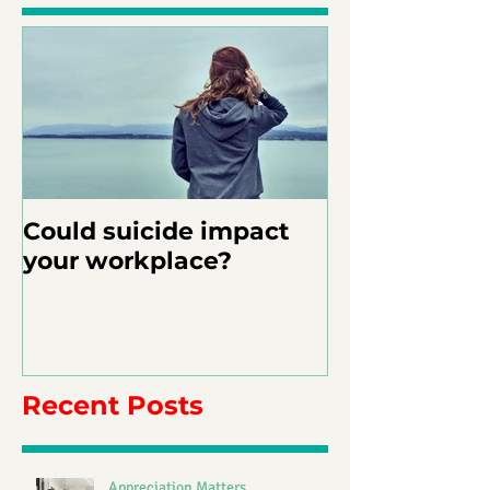
Could suicide impact
your workplace?
Recent Posts
Appreciation Matters.