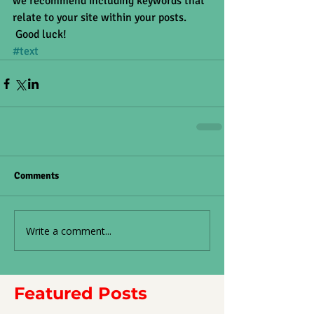
we recommend including keywords that 
relate to your site within your posts.
 Good luck!
#text
Comments
Write a comment...
Featured Posts