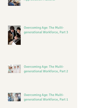
Overcoming Age: The Multi-
generational Workforce, Part 3
Overcoming Age: The Multi-
generational Workforce, Part 2
Overcoming Age: The Multi-
generational Workforce, Part 1